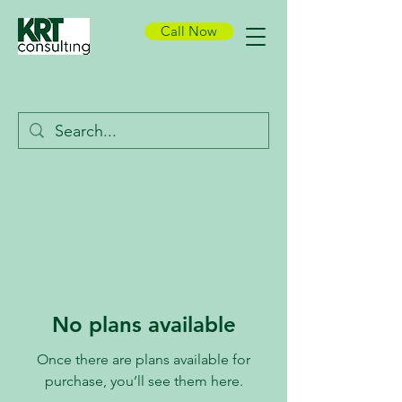
Call Now
No plans available
Once there are plans available for
purchase, you’ll see them here.